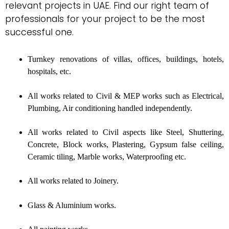
relevant projects in UAE. Find our right team of
professionals for your project to be the most
successful one.
Turnkey renovations of villas, offices, buildings, hotels,
hospitals, etc.
All works related to Civil & MEP works such as Electrical,
Plumbing, Air conditioning handled independently.
All works related to Civil aspects like Steel, Shuttering,
Concrete, Block works, Plastering, Gypsum false ceiling,
Ceramic tiling, Marble works, Waterproofing etc.
All works related to Joinery.
Glass & Aluminium works.