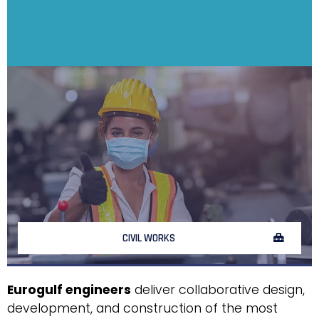
CIVIL WORKS
Eurogulf engineers
deliver collaborative design,
development, and construction of the most