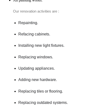
All painting works.
Our renovation activities are :
Repainting.
Refacing cabinets.
Installing new light fixtures.
Replacing windows.
Updating appliances.
Adding new hardware.
Replacing tiles or flooring.
Replacing outdated systems.