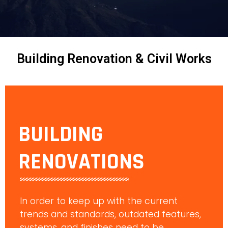
Building Renovation & Civil Works
BUILDING
RENOVATIONS
In order to keep up with the current
trends and standards, outdated features,
systems, and finishes need to be