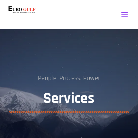
Euro Gulf Engineering
People. Process. Power
Services