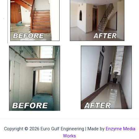
Copyright © 2026 Euro Gulf Engineering | Made by
Enzyme Media
Works