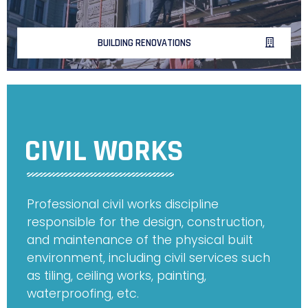
BUILDING RENOVATIONS
CIVIL WORKS
Professional civil works discipline
responsible for the design, construction,
and maintenance of the physical built
environment, including civil services such
as tiling, ceiling works, painting,
waterproofing, etc.