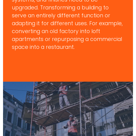
upgraded. Transforming a building to
serve an entirely different function or
adapting it for different uses. For example,
converting an old factory into loft
apartments or repurposing a commercial
space into a restaurant.